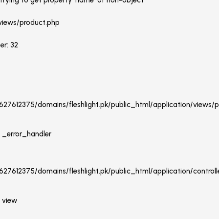
rying to get property 'name' of non-object
 views/product.php
er: 32
:
27612375/domains/fleshlight.pk/public_html/application/views/p
: _error_handler
27612375/domains/fleshlight.pk/public_html/application/controlle
: view