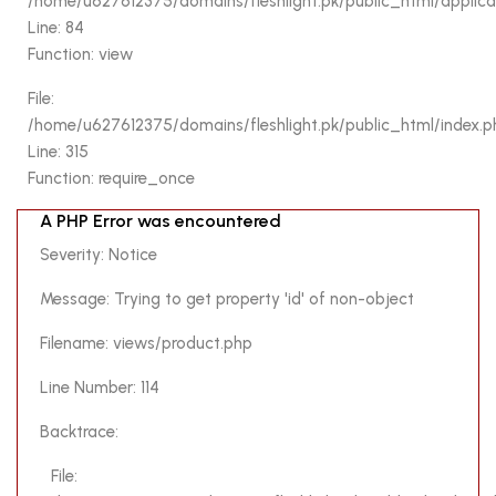
/home/u627612375/domains/fleshlight.pk/public_html/applicati
Function: view
Line: 84
Function: view
File:
/home/u627612375/domains/fleshlight.pk/public_html/inde
File:
Line: 315
/home/u627612375/domains/fleshlight.pk/public_html/index.p
Function: require_once
Line: 315
Function: require_once
A PHP Error was encountered
A PHP Error was encountered
Severity: Notice
Severity: Notice
Message: Trying to get property 'img' of non-object
Message: Trying to get property 'id' of non-object
Filename: views/product.php
Filename: views/product.php
Line Number: 92
Line Number: 114
Backtrace:
Backtrace:
File:
File:
/home/u627612375/domains/fleshlight.pk/public_html/appl