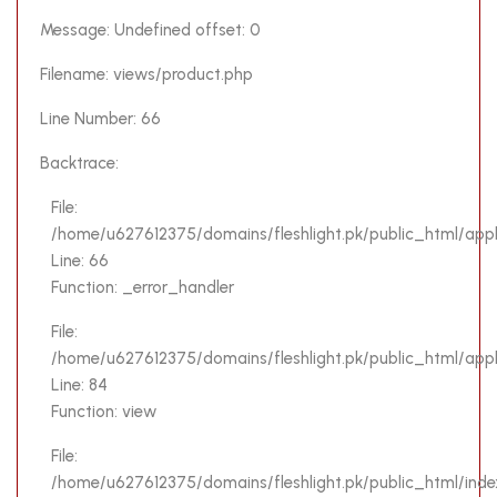
Severity:
Message: Undefined offset: 0
Notice
Filename: views/product.php
Message:
Line Number: 66
Trying to
get
Backtrace:
property
'name' of
File:
non-
/home/u627612375/domains/fleshlight.pk/public_html/appl
object
Line: 66
Function: _error_handler
Filename:
views/product.php
File:
/home/u627612375/domains/fleshlight.pk/public_html/applic
Line
Line: 84
Number:
Function: view
62
File:
Backtrace:
/home/u627612375/domains/fleshlight.pk/public_html/inde