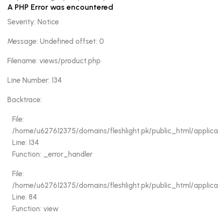
A PHP Error was encountered
Severity: Notice
Message: Undefined offset: 0
Filename: views/product.php
Line Number: 134
Backtrace:
File:
/home/u627612375/domains/fleshlight.pk/public_html/applica
Line: 134
Function: _error_handler
File:
/home/u627612375/domains/fleshlight.pk/public_html/applicati
Line: 84
Function: view