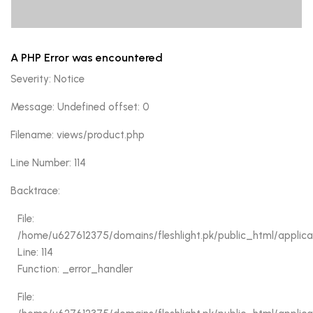
A PHP Error was encountered
A PHP Error was encountered
Severity: Notice
Severity: Notice
Message: Undefined offset: 0
Message: Undefined offset: 0
Filename: views/product.php
Filename: views/product.php
Line Number: 92
Line Number: 114
Backtrace:
Backtrace:
File:
/home/u627612375/domains/fleshlight.pk/public_html/appl
File:
Line: 92
/home/u627612375/domains/fleshlight.pk/public_html/applica
Function: _error_handler
Line: 114
Function: _error_handler
File:
/home/u627612375/domains/fleshlight.pk/public_html/applic
File:
Line: 84