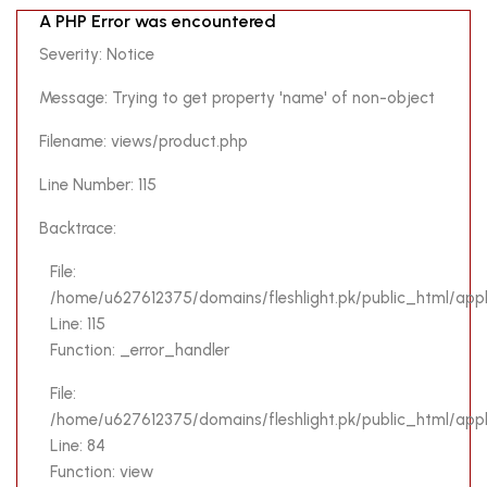
A PHP Error was encountered
Severity: Notice
Message: Trying to get property 'name' of non-object
Filename: views/product.php
Line Number: 115
Backtrace:
File:
/home/u627612375/domains/fleshlight.pk/public_html/appl
Line: 115
Function: _error_handler
File:
/home/u627612375/domains/fleshlight.pk/public_html/applic
Line: 84
Function: view