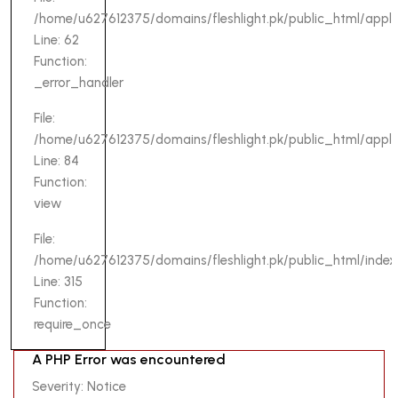
/home/u627612375/domains/fleshlight.pk/public_html/appli
Line: 62
Function:
_error_handler
File:
/home/u627612375/domains/fleshlight.pk/public_html/applica
Line: 84
Function:
view
File:
/home/u627612375/domains/fleshlight.pk/public_html/index
Line: 315
Function:
require_once
A PHP
A PHP Error was encountered
Error was
Severity: Notice
encountered