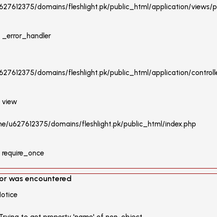
27612375/domains/fleshlight.pk/public_html/application/views/p
: _error_handler
27612375/domains/fleshlight.pk/public_html/application/controlle
: view
ome/u627612375/domains/fleshlight.pk/public_html/index.php
: require_once
ror was encountered
Notice