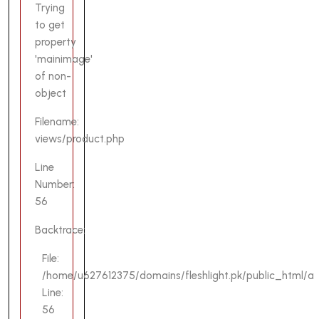
Trying
to get
property
'mainimage'
of non-
object
Filename:
views/product.php
Line
Number:
56
Backtrace:
File:
/home/u627612375/domains/fleshlight.pk/public_html/ap
Line:
56