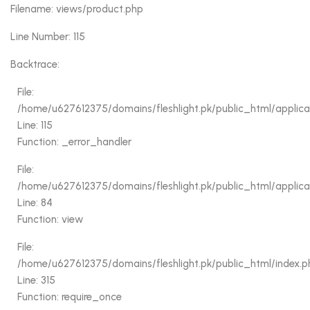
Filename: views/product.php
Line Number: 115
Backtrace:
File:
/home/u627612375/domains/fleshlight.pk/public_html/applica
Line: 115
Function: _error_handler
File:
/home/u627612375/domains/fleshlight.pk/public_html/applicati
Line: 84
Function: view
File:
/home/u627612375/domains/fleshlight.pk/public_html/index.p
Line: 315
Function: require_once