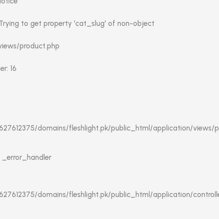
Notice
rying to get property 'cat_slug' of non-object
 views/product.php
r: 16
:
27612375/domains/fleshlight.pk/public_html/application/views/p
: _error_handler
27612375/domains/fleshlight.pk/public_html/application/controlle